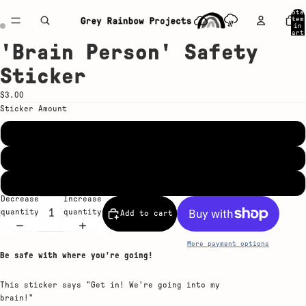
Tota
item
in
cart
0
'Brain Person' Safety
Open
Open
image
image
Sticker
in
in
full
full
$3.00
screen
screen
Sticker Amount
Single Sticker
5-Pack
20-Pack
Decrease
Increase
quantity
quantity
Add to cart
More payment options
Be safe with where you're going!
This sticker says "Get in! We're going into my
brain!"