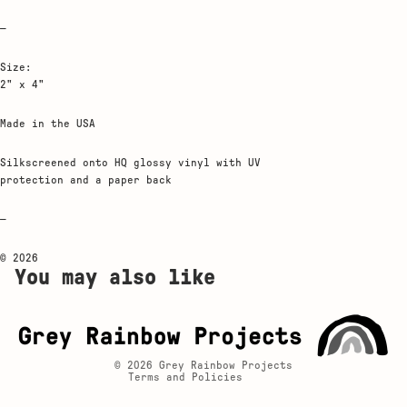
—
Size:
2" x 4"
Made in the USA
Silkscreened onto HQ glossy vinyl with UV
protection and a paper back
—
© 2026
Privacy policy
You may also like
Contact information
Shipping policy
Refund policy
© 2026
Grey Rainbow Projects
Terms and Policies